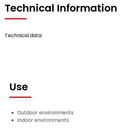
Technical Information
Technical data
Use
Outdoor environments
Indoor environments