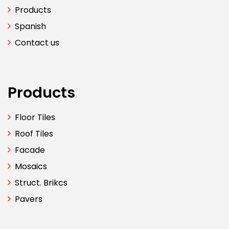
Products
Spanish
Contact us
Products
Floor Tiles
Roof Tiles
Facade
Mosaics
Struct. Brikcs
Pavers