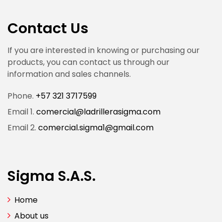
Contact Us
If you are interested in knowing or purchasing our
products, you can contact us through our
information and sales channels.
Phone.
+57 321 3717599
Email 1.
comercial@ladrillerasigma.com
Email 2.
comercial.sigma1@gmail.com
Sigma S.A.S.
Home
About us