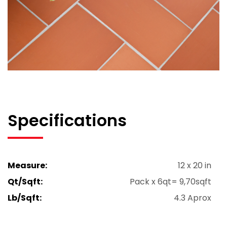
Specifications
Measure:
12 x 20 in
Qt/Sqft:
Pack x 6qt= 9,70sqft
Lb/Sqft:
4.3 Aprox