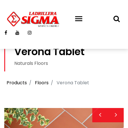
Verona Tablet
Naturals Floors
Products
Floors
Verona Tablet