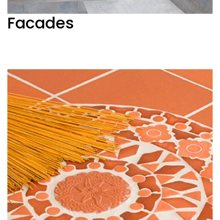
Facades
See more