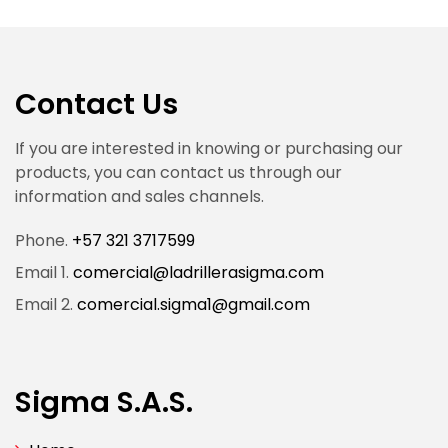
Contact Us
If you are interested in knowing or purchasing our
products, you can contact us through our
information and sales channels.
Phone.
+57 321 3717599
Email 1.
comercial@ladrillerasigma.com
Email 2.
comercial.sigma1@gmail.com
Sigma S.A.S.