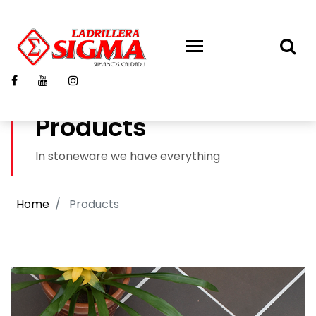
Products
In stoneware we have everything
Home
Products