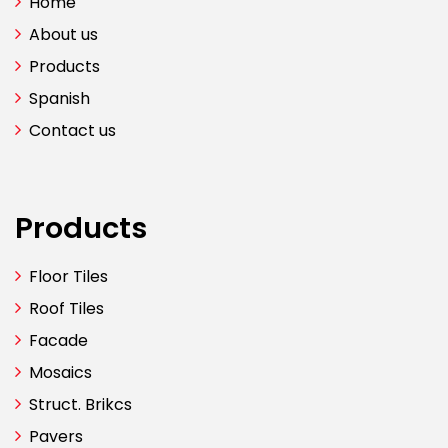
Home
About us
Products
Spanish
Contact us
Products
Floor Tiles
Roof Tiles
Facade
Mosaics
Struct. Brikcs
Pavers