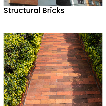
Structural Bricks
See more