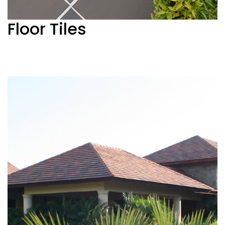
Floor Tiles
See more