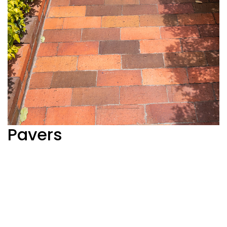
Pavers
Ver más