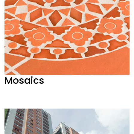
Mosaics
Ver más