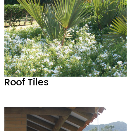
Roof Tiles
See more