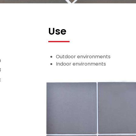
Use
Outdoor environments
n
Indoor environments
3
x