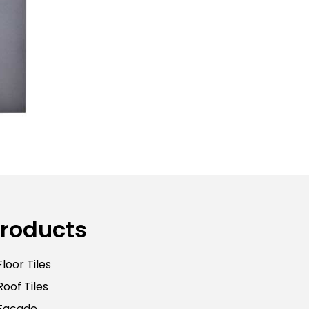
roducts
Floor Tiles
Roof Tiles
Facade