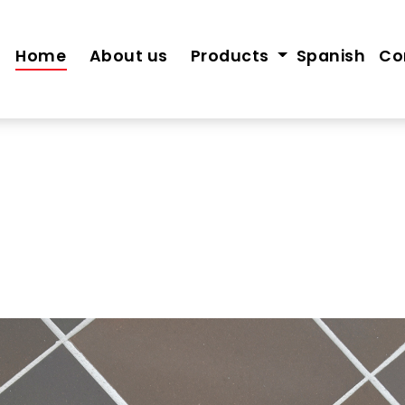
Home
About us
Products
Spanish
Co