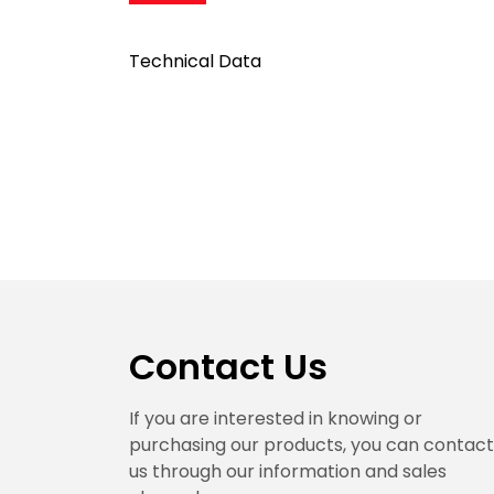
Technical Data
Contact Us
If you are interested in knowing or
purchasing our products, you can contact
us through our information and sales