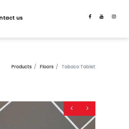
ntact us
Products
Floors
Tabaco Tablet