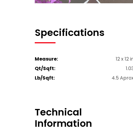
Specifications
Measure:
12 x 12 i
Qt/Sqft:
1.0
Lb/Sqft:
4.5 Apro
Technical
Information