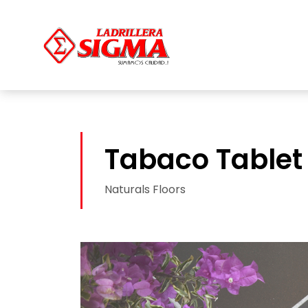
Tabaco Tablet
Naturals Floors