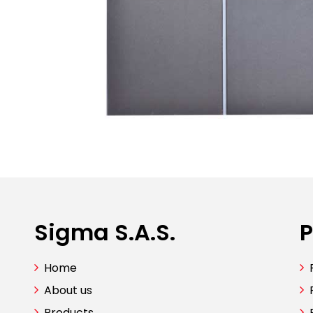
Sigma S.A.S.
P
Home
About us
Products