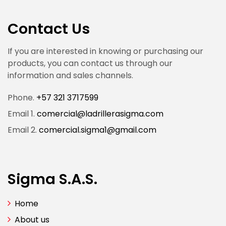
Contact Us
If you are interested in knowing or purchasing our
products, you can contact us through our
information and sales channels.
Phone.
+57 321 3717599
Email 1.
comercial@ladrillerasigma.com
Email 2.
comercial.sigma1@gmail.com
Sigma S.A.S.
Home
About us