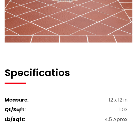
Specificatios
Measure:
12 x 12 in
Qt/Sqft:
1.03
Lb/Sqft:
4.5 Aprox