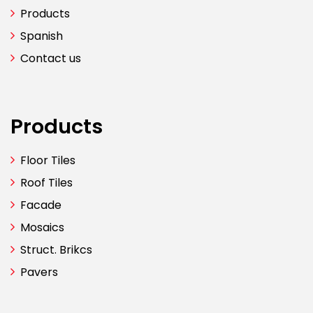
Products
Spanish
Contact us
Products
Floor Tiles
Roof Tiles
Facade
Mosaics
Struct. Brikcs
Pavers