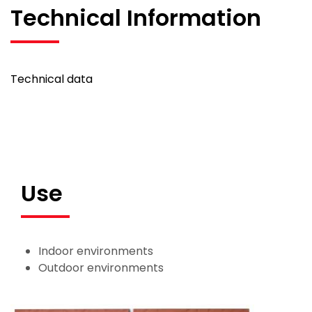
Technical Information
Technical data
Use
Indoor environments
Outdoor environments