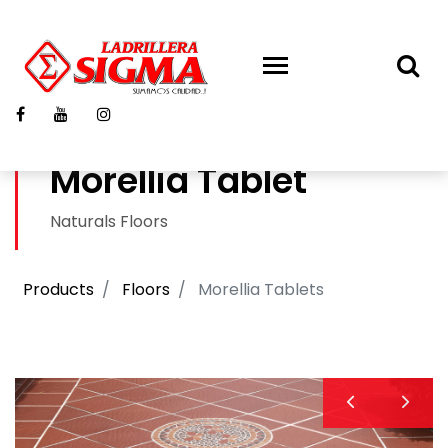
Morellia Tablet
Naturals Floors
Products
Floors
Morellia Tablets